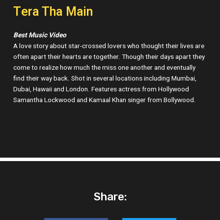
Tera Tha Main
Best Music Video
A love story about star-crossed lovers who thought their lives are
often apart their hearts are together. Though their days apart they
come to realize how much the miss one another and eventually
find their way back. Shot in several locations including Mumbai,
Dubai, Hawaii and London. Features actress from Hollywood
Samantha Lockwood and Kamaal Khan singer from Bollywood.
Share: