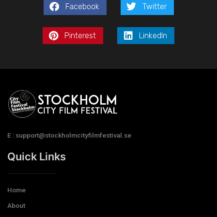
Facebook
Twitter
Pinterest
LinkedIn
E : support@stockholmcityfilmfestival.se
Quick Links
Home
About