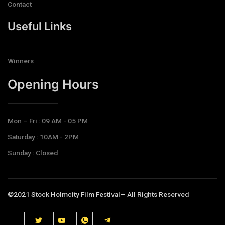
Contact
Useful Links
Winners
Opening Hours​
Mon – Fri : 09 AM - 05 PM
Saturday : 10AM - 2PM
Sunday : Closed
©2021 Stock Holmcity Film Festival— All Rights Reserved
J
J
J
J
T
k
k
k
k
e