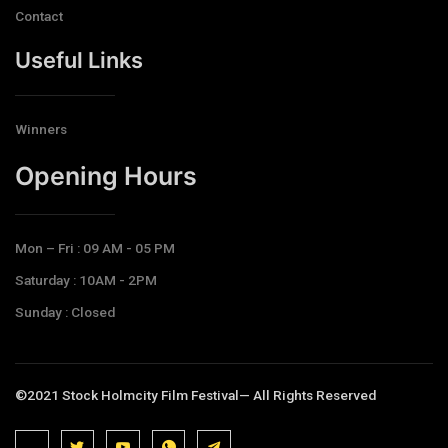
Contact
Useful Links
Winners
Opening Hours​
Mon – Fri : 09 AM - 05 PM
Saturday : 10AM - 2PM
Sunday : Closed
©2021 Stock Holmcity Film Festival— All Rights Reserved
J
J
J
J
T