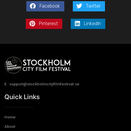
Facebook
Twitter
Pinterest
LinkedIn
E : support@stockholmcityfilmfestival.se
Quick Links
Home
About