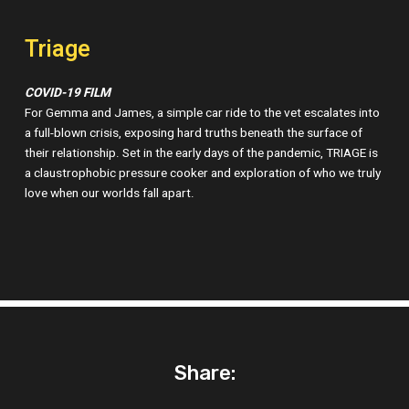
Triage
COVID-19 FILM
For Gemma and James, a simple car ride to the vet escalates into
a full-blown crisis, exposing hard truths beneath the surface of
their relationship. Set in the early days of the pandemic, TRIAGE is
a claustrophobic pressure cooker and exploration of who we truly
love when our worlds fall apart.
Share: