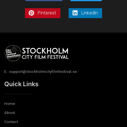
Pinterest
LinkedIn
E : support@stockholmcityfilmfestival.se
Quick Links
Home
About
Contact