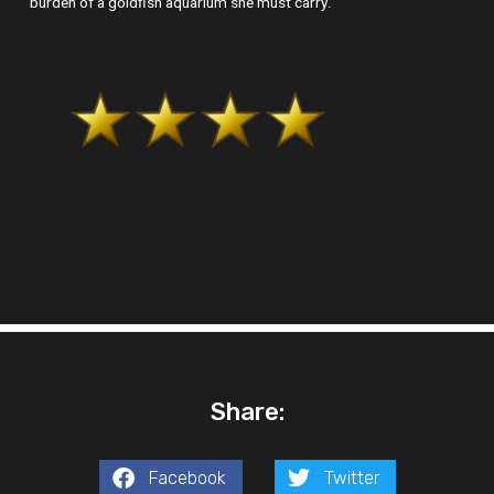
burden of a goldfish aquarium she must carry.
Share:
Facebook
Twitter