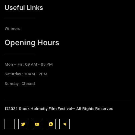
Useful Links
Winners
Opening Hours​
Mon – Fri : 09 AM - 05 PM
Saturday : 10AM - 2PM
Sunday : Closed
©2021 Stock Holmcity Film Festival— All Rights Reserved
J
J
J
J
T
k
k
k
k
e
i
i
i
i
l
-
-
-
-
e