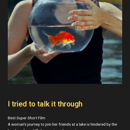
I tried to talk it through
Best Super Short Film
A woman’s journey to join her friends at a lake is hindered by the