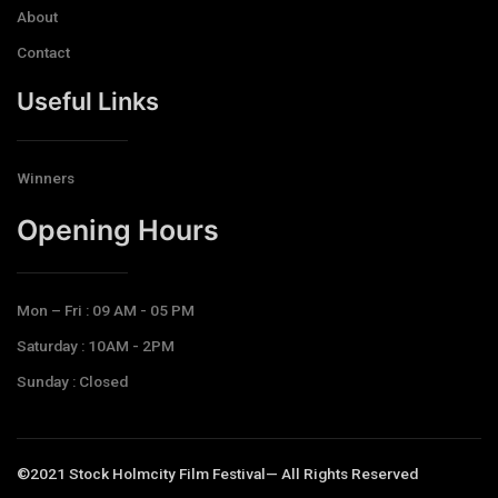
About
Contact
Useful Links
Winners
Opening Hours​
Mon – Fri : 09 AM - 05 PM
Saturday : 10AM - 2PM
Sunday : Closed
©2021 Stock Holmcity Film Festival— All Rights Reserved