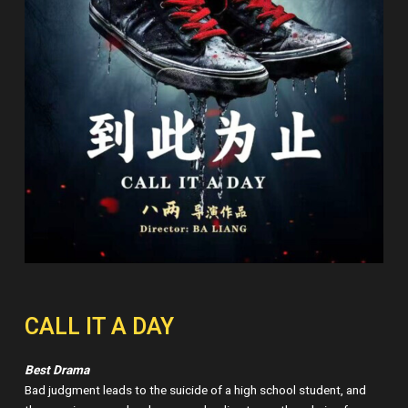
CALL IT A DAY
Best Drama
Bad judgment leads to the suicide of a high school student, and