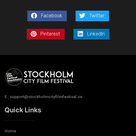
Facebook
Twitter
Pinterest
LinkedIn
E : support@stockholmcityfilmfestival.se
Quick Links
Home