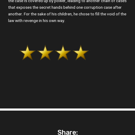
the case is covered up by power, leading to another chain of cases
that exposes the secret hands behind one corruption case after
another. For the sake of his children, he chose to fill the void of the
law with revenge in his own way.
Share: