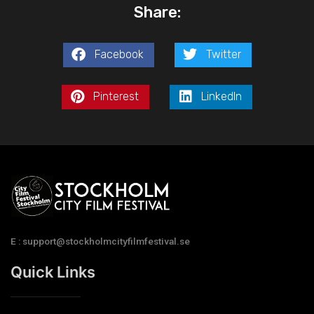
Share:
Facebook
Twitter
Pinterest
LinkedIn
E : support@stockholmcityfilmfestival.se
Quick Links