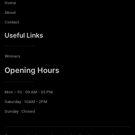
Home
About
Contact
Useful Links
Winners
Opening Hours​
Mon – Fri : 09 AM - 05 PM
Saturday : 10AM - 2PM
Sunday : Closed