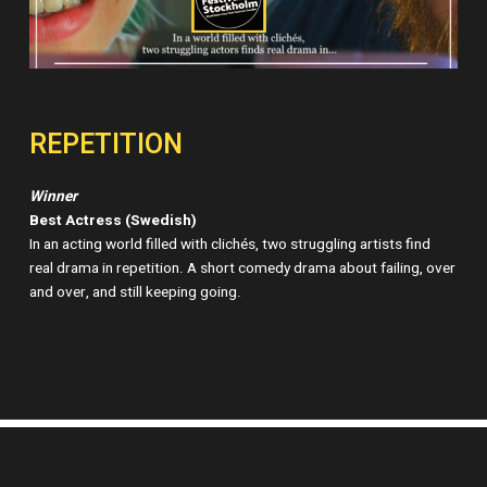
REPETITION
Winner
Best Actress (Swedish)
In an acting world filled with clichés, two struggling artists find
real drama in repetition. A short comedy drama about failing, over
and over, and still keeping going.