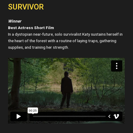
SURVIVOR
Winner
Best Actress Short Film
In a dystopian near-future, solo survivalist Katy sustains herself in
the heart of the forest with a routine of laying traps, gathering
supplies, and training her strength.