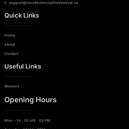
E : support@stockholmcityfilmfestival.se
Quick Links
Home
About
Contact
Useful Links
Winners
Opening Hours​
Mon – Fri : 09 AM - 05 PM