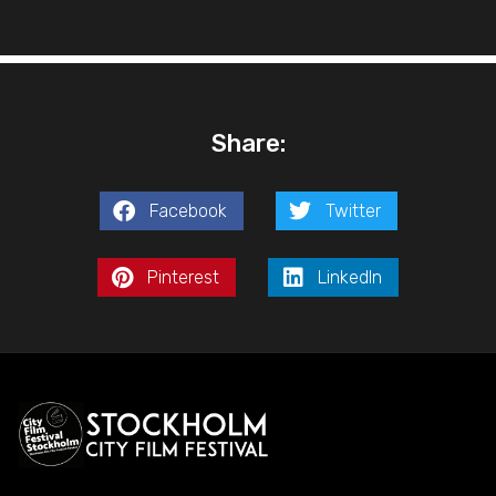
Share:
Facebook
Twitter
Pinterest
LinkedIn