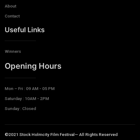
About
Contact
Useful Links
Winners
Opening Hours​
Mon – Fri : 09 AM - 05 PM
Saturday : 10AM - 2PM
Sunday : Closed
©2021 Stock Holmcity Film Festival— All Rights Reserved