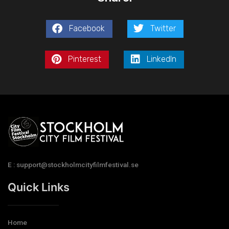
Facebook
Twitter
Pinterest
LinkedIn
E : support@stockholmcityfilmfestival.se
Quick Links
Home