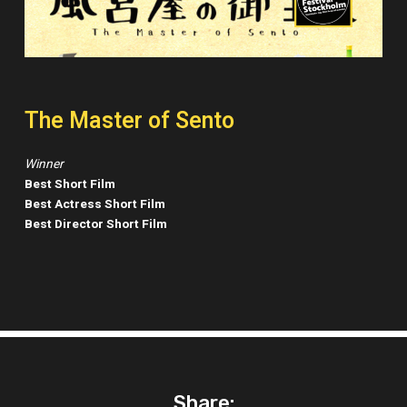
The Master of Sento
Winner
Best Short Film
Best Actress Short Film
Best Director Short Film
Share: