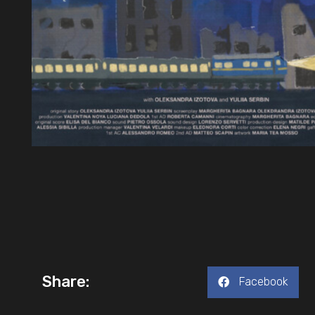
Share:
Facebook