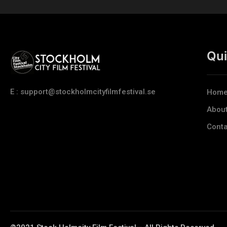
Qui
E : support@stockholmcityfilmfestival.se
Hom
Abou
Conta