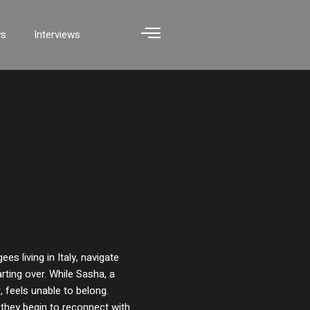
ws
Interviews
es living in Italy, navigate
rting over. While Sasha, a
r, feels unable to belong.
 they begin to reconnect with