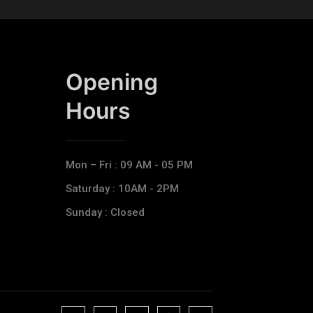
Opening
Hours​
Mon – Fri : 09 AM - 05 PM
Saturday : 10AM - 2PM
Sunday : Closed
J
J
J
J
T