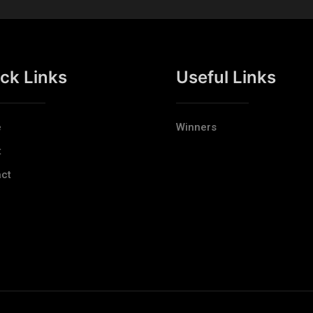
ck Links
Useful Links
e
Winners
t
ct