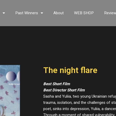
s
Past Winners
About
WEB SHOP
Revie
The night flare
Best Short Film
Best Director Short Film
Sasha and Yuliia, two young Ukrainian refuge
trauma, isolation, and the challenges of sta
poet, sinks into depression, Yuliia, a dance
Through a moment of shared vulnerability,