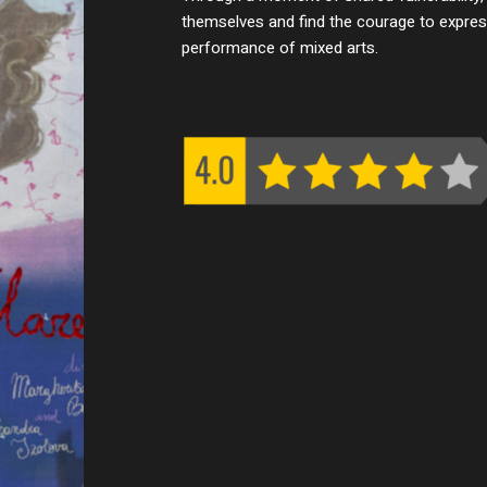
themselves and find the courage to express
performance of mixed arts.