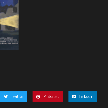
Twitter
Pinterest
LinkedIn