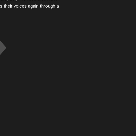
 their voices again through a