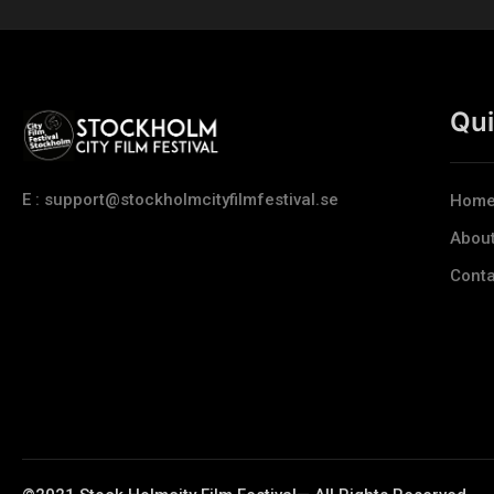
Qui
E : support@stockholmcityfilmfestival.se
Hom
Abou
Conta