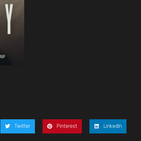
Twitter
Pinterest
LinkedIn