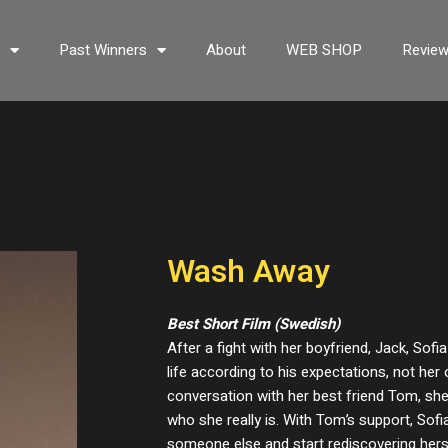
s
Past Winners
About
WEB SHOP
Revie
Wash Away
Best Short Film (Swedish)
After a fight with her boyfriend, Jack, Sofia
life according to his expectations, not her 
conversation with her best friend Tom, she
who she really is. With Tom’s support, Sofia
someone else and start rediscovering hers