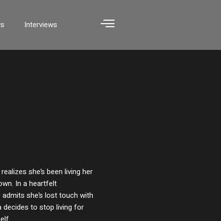
ws
Interviews
 realizes she’s been living her
own. In a heartfelt
 admits she’s lost touch with
 decides to stop living for
elf.