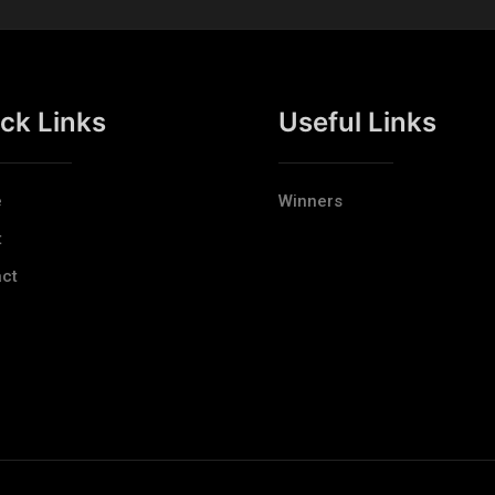
ck Links
Useful Links
e
Winners
t
ct