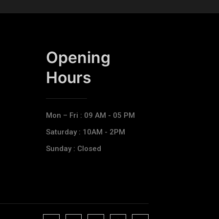
Opening
Hours​
Mon – Fri : 09 AM - 05 PM
Saturday : 10AM - 2PM
Sunday : Closed
J
J
J
J
T