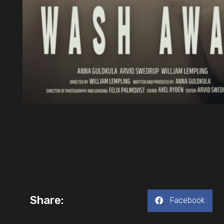
Share:
Facebook