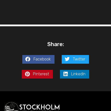
Share:
Facebook
Twitter
Pinterest
LinkedIn