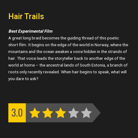
Hair Trails
Best Experimental Film
A great long braid becomes the guiding thread of this poetic
short film. It begins on the edge of the world in Norway, where the
mountains and the ocean awaken a voice hidden in the strands of
hair. That voice leads the storyteller back to another edge of the
world at home – the ancestral lands of South Estonia, a branch of
roots only recently revealed. When hair begins to speak, what will
you dare to ask?