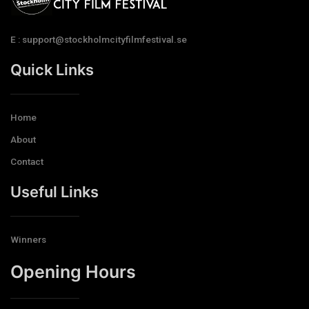
E : support@stockholmcityfilmfestival.se
Quick Links
Home
About
Contact
Useful Links
Winners
Opening Hours​