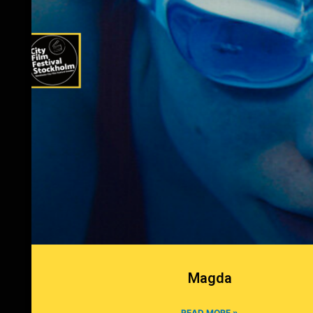
Magda
READ MORE »