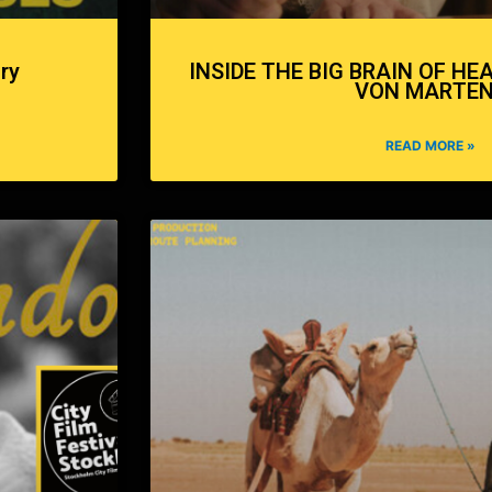
ry
INSIDE THE BIG BRAIN OF HE
VON MARTE
READ MORE »