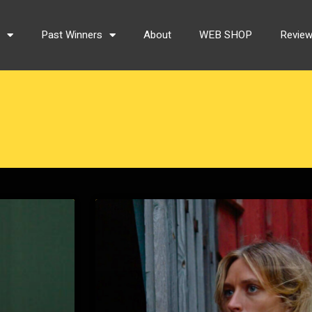
s
Past Winners
About
WEB SHOP
Revie