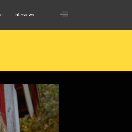
ws
Interviews