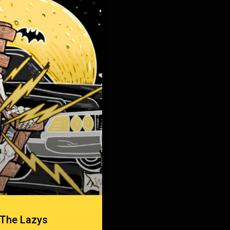
 The Lazys