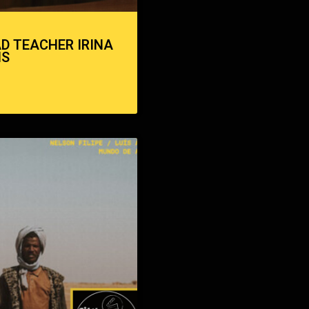
AD TEACHER IRINA
NS