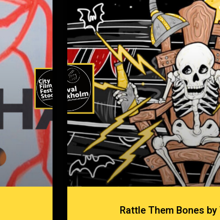
Rattle Them Bones by