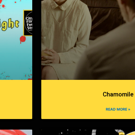
Chamomile
READ MORE »