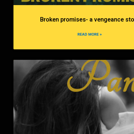
Broken promises- a vengeance sto
READ MORE »