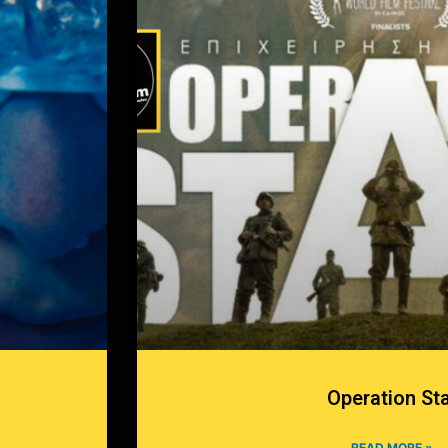
Operation St
READ MORE »