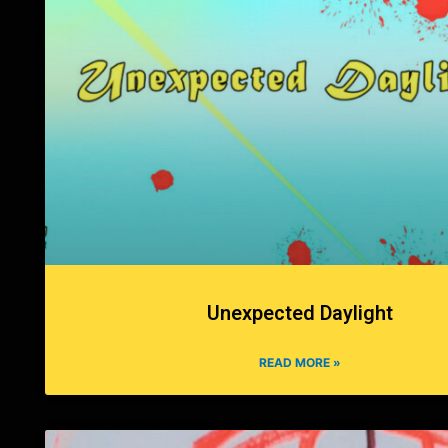
Unexpected Daylight
READ MORE »