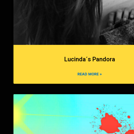
Lucinda´s Pandora
READ MORE »