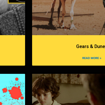
Gears & Dun
READ MORE »