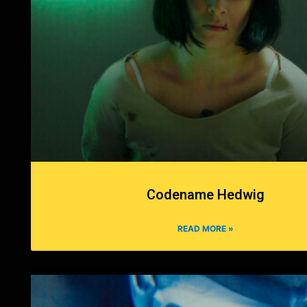
Codename Hedwig
READ MORE »