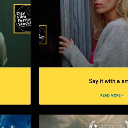
Say it with a sm
READ MORE »