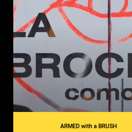
ARMED with a BRUSH