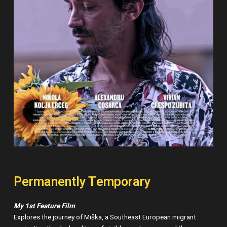
Permanently Temporary
My 1st Feature Film
Explores the journey of Miška, a Southeast European migrant