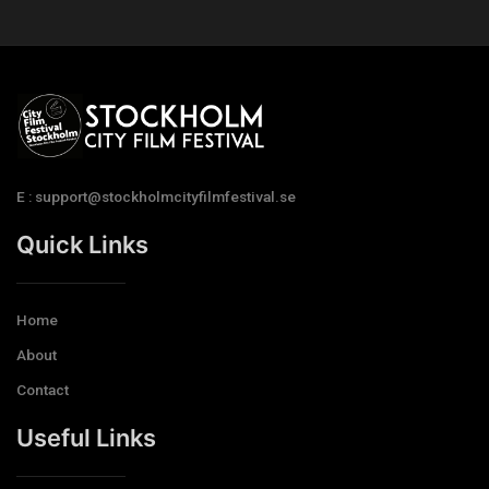
E : support@stockholmcityfilmfestival.se
Quick Links
Home
About
Contact
Useful Links