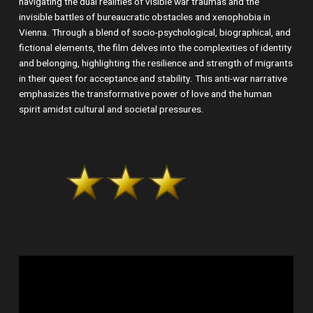
navigating the dual realities of visible war traumas and the
invisible battles of bureaucratic obstacles and xenophobia in
Vienna. Through a blend of socio-psychological, biographical, and
fictional elements, the film delves into the complexities of identity
and belonging, highlighting the resilience and strength of migrants
in their quest for acceptance and stability. This anti-war narrative
emphasizes the transformative power of love and the human
spirit amidst cultural and societal pressures.