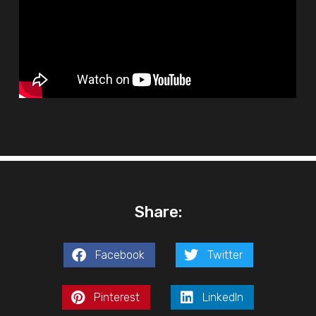
Share:
Facebook
Twitter
Pinterest
LinkedIn