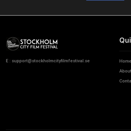
Qui
E : support@stockholmcityfilmfestival.se
Hom
Abou
Conta