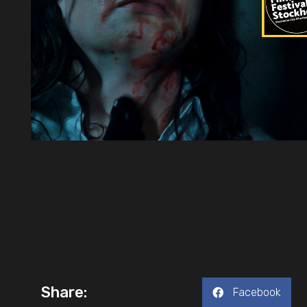
Share:
Facebook