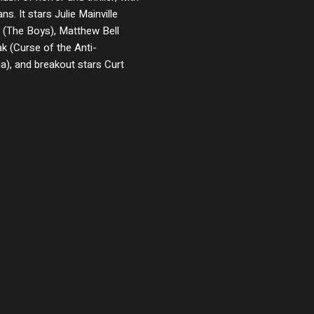
ans. It stars Julie Mainville
 (The Boys), Matthew Bell
k (Curse of the Anti-
), and breakout stars Curt