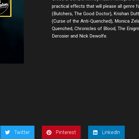
practical effects that will please all genre f
(Butchers, The Good Doctor), Krishan Dutt
(Curse of the Anti-Quenched), Monica Zela
Quenched, Chronicles of Blood, The Enigma
Derosier and Nick Dewolfe.
Twitter
Pinterest
LinkedIn