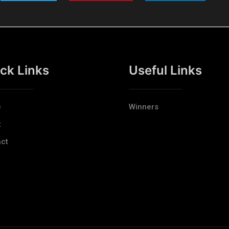
ck Links
Useful Links
e
Winners
t
ct