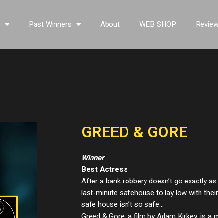
s
Past Winners
About
WEB SHOP
Revie
GREED & GORE
Winner
Best Actress
After a bank robbery doesn’t go exactly as 
last-minute safehouse to lay low with thei
safe house isn’t so safe…
Greed & Gore, a film by Adam Kirkey, is a m