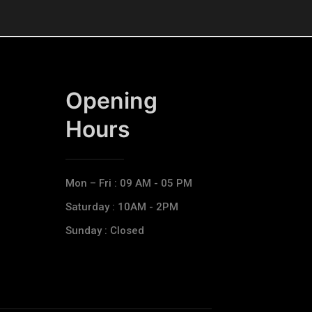
Opening
Hours​
Mon – Fri : 09 AM - 05 PM
Saturday : 10AM - 2PM
Sunday : Closed