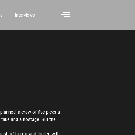
ws
Interviews
planned, a crew of five picks a
r take and a hostage. But the
ash of horror and thriller, with