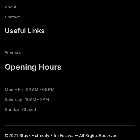
About
Contact
Useful Links
Winners
Opening Hours​
Mon – Fri : 09 AM - 05 PM
Saturday : 10AM - 2PM
Sunday : Closed
©2021 Stock Holmcity Film Festival— All Rights Reserved