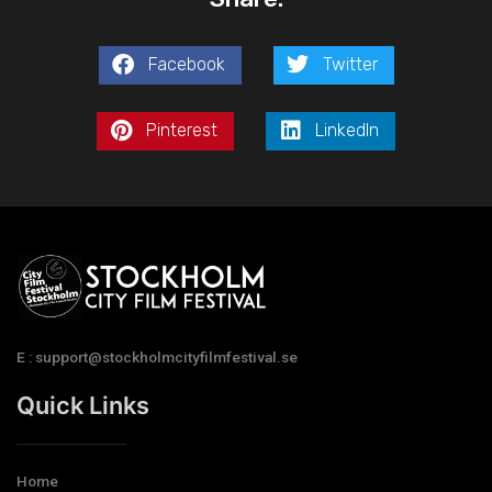
Facebook
Twitter
Pinterest
LinkedIn
E : support@stockholmcityfilmfestival.se
Quick Links
Home