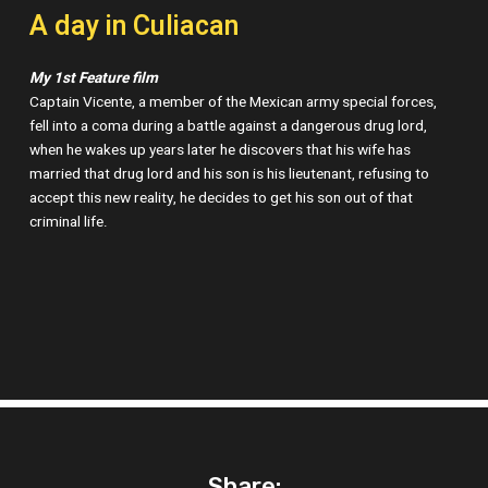
A day in Culiacan
My 1st Feature film
Captain Vicente, a member of the Mexican army special forces,
fell into a coma during a battle against a dangerous drug lord,
when he wakes up years later he discovers that his wife has
married that drug lord and his son is his lieutenant, refusing to
accept this new reality, he decides to get his son out of that
criminal life.
Share: