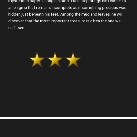
mysterious papers along his path. Each step brings him closer to
an enigma that remains incomplete as if something precious was
hidden just beneath his feet. Among the mud and leaves, he will
discover that the most important treasure is often the one we
can’t see.