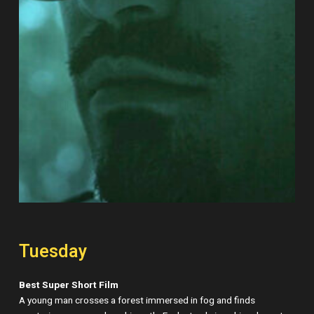
Tuesday
Best Super Short Film
A young man crosses a forest immersed in fog and finds