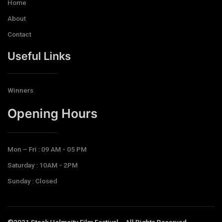
Home
About
Contact
Useful Links
Winners
Opening Hours​
Mon – Fri : 09 AM - 05 PM
Saturday : 10AM - 2PM
Sunday : Closed