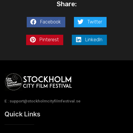
Share:
Facebook
Twitter
Pinterest
LinkedIn
E : support@stockholmcityfilmfestival.se
Quick Links