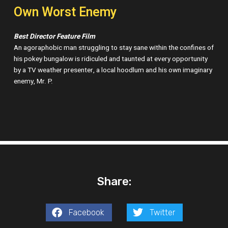
Own Worst Enemy
Best Director Feature Film
An agoraphobic man struggling to stay sane within the confines of
his pokey bungalow is ridiculed and taunted at every opportunity
by a TV weather presenter, a local hoodlum and his own imaginary
enemy, Mr. P.
Share:
Facebook
Twitter