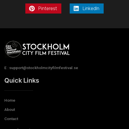
Pinterest
LinkedIn
E : support@stockholmcityfilmfestival.se
Quick Links
Home
About
Contact