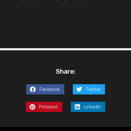
Share:
Facebook
Twitter
Pinterest
LinkedIn