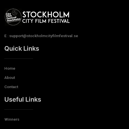
E : support@stockholmcityfilmfestival.se
Quick Links
Home
About
Contact
Useful Links
Winners