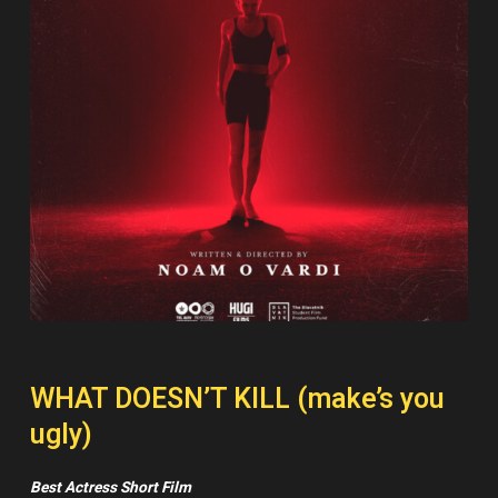
WHAT DOESN’T KILL (make’s you
ugly)
Best Actress Short Film