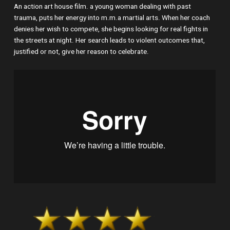
An action art house film. a young woman dealing with past
trauma, puts her energy into m.m.a martial arts. When her coach
denies her wish to compete, she begins looking for real fights in
the streets at night. Her search leads to violent outcomes that,
justified or not, give her reason to celebrate.