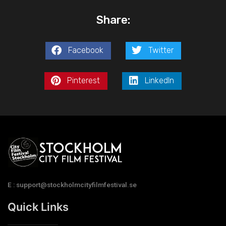
Share:
Facebook
Twitter
Pinterest
LinkedIn
E : support@stockholmcityfilmfestival.se
Quick Links