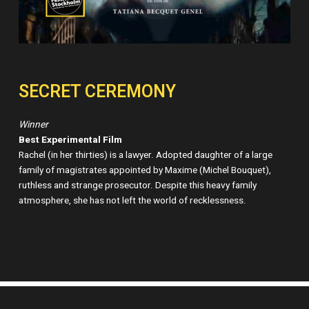
SECRET CEREMONY
Winner
Best Experimental Film
Rachel (in her thirties) is a lawyer. Adopted daughter of a large
family of magistrates appointed by Maxime (Michel Bouquet),
ruthless and strange prosecutor. Despite this heavy family
atmosphere, she has not left the world of recklessness.