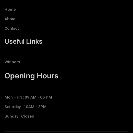
Home
About
Contact
Useful Links
Winners
Opening Hours​
Mon – Fri : 09 AM - 05 PM
Saturday : 10AM - 2PM
Sunday : Closed