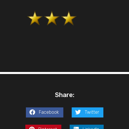
Share:
Facebook
Twitter