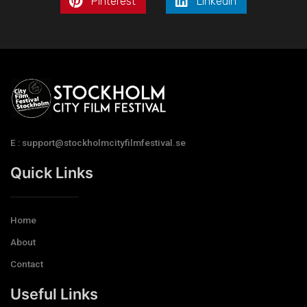
Pinterest
LinkedIn
E : support@stockholmcityfilmfestival.se
Quick Links
Home
About
Contact
Useful Links