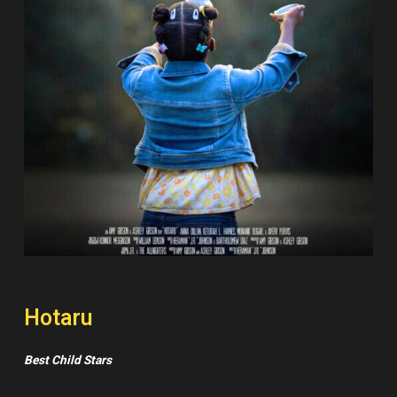
Hotaru
Best Child Stars