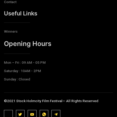
Contact
Useful Links
Winners
Opening Hours​
Mon – Fri : 09 AM - 05 PM
Saturday : 10AM - 2PM
Sunday : Closed
©2021 Stock Holmcity Film Festival— All Rights Reserved
J
J
J
J
T
k
k
k
k
e