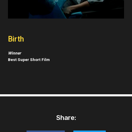
Birth
Winner
Best Super Short Film
Share: