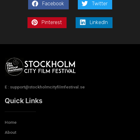
Facebook
Twitter
Pinterest
LinkedIn
E : support@stockholmcityfilmfestival.se
Quick Links
Home
About