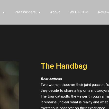
s
Past Winners
About
WEB SHOP
Revie
The Handbag
Best Actress
Two women discover their joint passion f
they decide to share a trip on a motorcycle
The tour catapults the viewer through a m
It remains unclear what is reality and what 
mysterious observer on their experience.