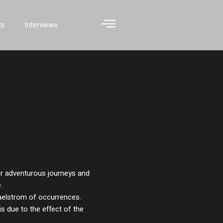
ws
Interviews
or adventurous journeys and
.
aelstrom of occurrences.
is due to the effect of the