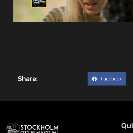
Share:
Facebook
Qui