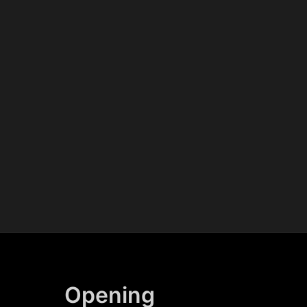
Opening