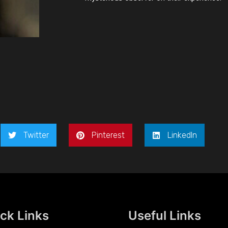
Twitter
Pinterest
LinkedIn
ck Links
Useful Links