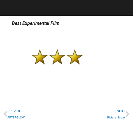
Best Experimental Film
Prev
N
PREVIOUS
NEXT
AFTERGLOW
Picture Break