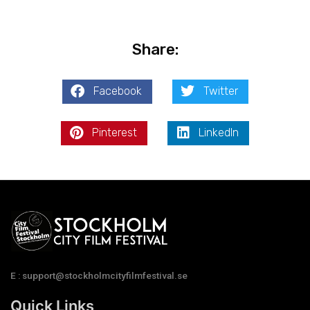
Share:
Facebook
Twitter
Pinterest
LinkedIn
E : support@stockholmcityfilmfestival.se
Quick Links