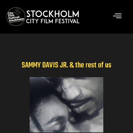
Skip
to
content
SAMMY DAVIS JR. & the rest of us