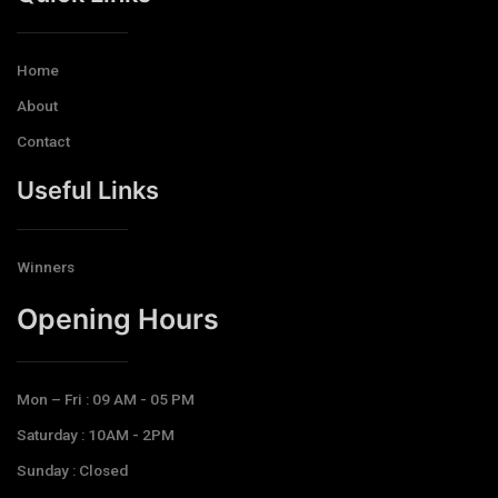
Home
About
Contact
Useful Links
Winners
Opening Hours​
Mon – Fri : 09 AM - 05 PM
Saturday : 10AM - 2PM
Sunday : Closed