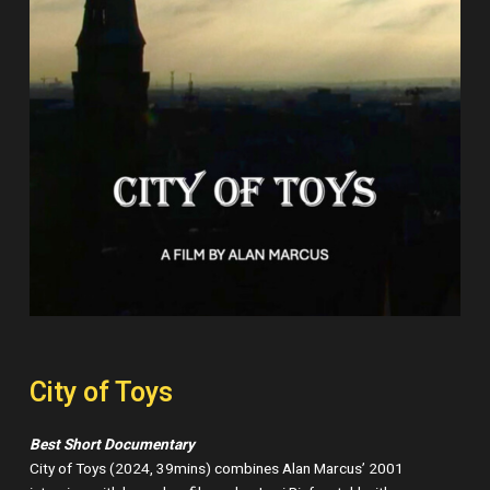
City of Toys
Best Short Documentary
City of Toys (2024, 39mins) combines Alan Marcus’ 2001