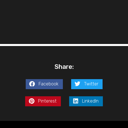
Share:
Facebook
Twitter
Pinterest
LinkedIn