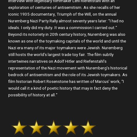
interview with legendary filmmaker Leni Riefenstahl with an
exploration of centuries of antisemitism. As she recalls of her
iconic 1935 documentary, Triumph of the Will, on the annual
Nuremberg Nazi Party Rally almost seventy years later: “I had no
ideals. I only did my duty. It was a commission I carried out.”
Beyond its notoriety in 20th century history, Nuremberg was also
known as one of the toymaking capitals of the world and until the
Nazi era many of its major toymakers were Jewish. Nuremberg
still hosts the world’s largest trade toy fair. The film subtly
intertwines narratives on Adolf Hitler and Riefenstahl’s
representation of the Nazi movement with Nuremberg’s historical
bedrock of antisemitism and the role of its Jewish toymakers. As
film historian Robert Rosenstone has written of Marcus’ work, “I
would call it a kind of poetic history that may in fact deny the
possibility of history at all.”