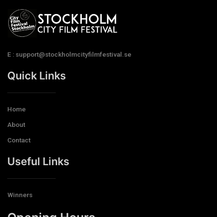
E : support@stockholmcityfilmfestival.se
Quick Links
Home
About
Contact
Useful Links
Winners