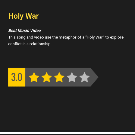
Holy War
Best Music Video
This song and video use the metaphor of a “Holy War” to explore
conflict in a relationship.