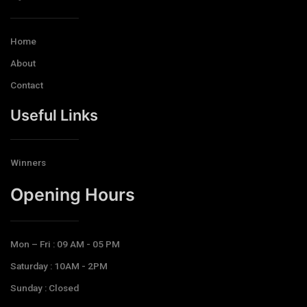
Home
About
Contact
Useful Links
Winners
Opening Hours​
Mon – Fri : 09 AM - 05 PM
Saturday : 10AM - 2PM
Sunday : Closed