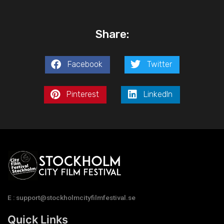
Share:
Facebook
Twitter
Pinterest
LinkedIn
E : support@stockholmcityfilmfestival.se
Quick Links