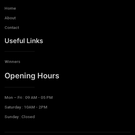
Home
About
Contact
Useful Links
Winners
Opening Hours​
Mon – Fri : 09 AM - 05 PM
Saturday : 10AM - 2PM
Sunday : Closed