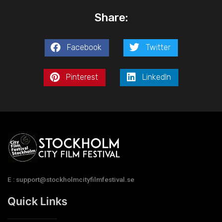
Share:
Facebook
Twitter
Pinterest
LinkedIn
E : support@stockholmcityfilmfestival.se
Quick Links