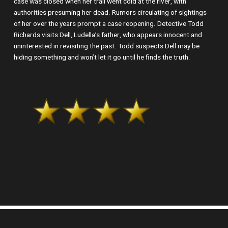
case was closed when her trail went cold at the river, with
authorities presuming her dead. Rumors circulating of sightings
of her over the years prompt a case reopening. Detective Todd
Richards visits Dell, Ludella’s father, who appears innocent and
uninterested in revisiting the past. Todd suspects Dell may be
hiding something and won’t let it go until he finds the truth.