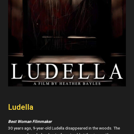
Ludella
Best Woman Filmmaker
30 years ago, 9-year-old Ludella disappeared in the woods. The