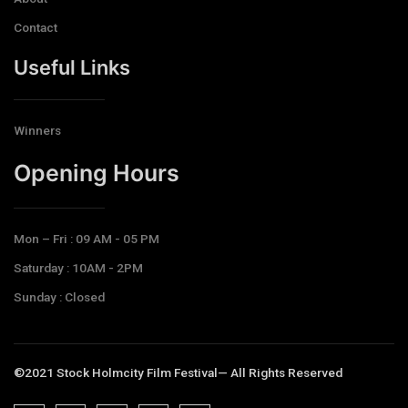
Contact
Useful Links
Winners
Opening Hours​
Mon – Fri : 09 AM - 05 PM
Saturday : 10AM - 2PM
Sunday : Closed
©2021 Stock Holmcity Film Festival— All Rights Reserved