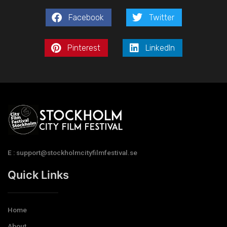
Facebook
Twitter
Pinterest
LinkedIn
E : support@stockholmcityfilmfestival.se
Quick Links
Home
About