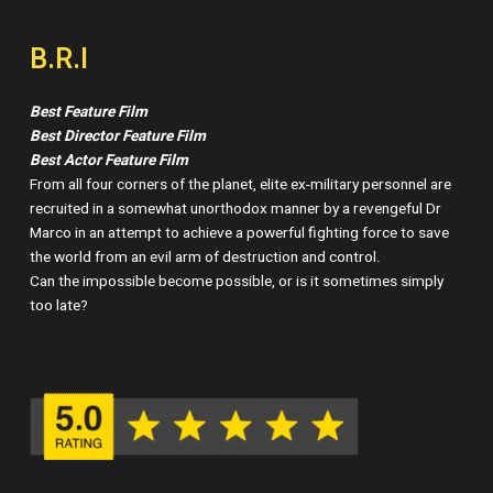
B.R.I
Best Feature Film
Best Director Feature Film
Best Actor Feature Film
From all four corners of the planet, elite ex-military personnel are
recruited in a somewhat unorthodox manner by a revengeful Dr
Marco in an attempt to achieve a powerful fighting force to save
the world from an evil arm of destruction and control.
Can the impossible become possible, or is it sometimes simply
too late?