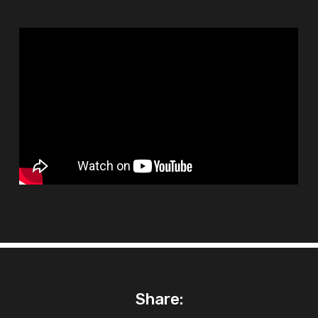
Share: