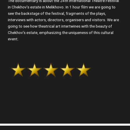
The documentary is about the 24th International Theatre Festival
in Chekhov’s estate in Melikhovo. In 1 hour film we are going to
see the backstage of the festival, fragments of the plays,
interviews with actors, directors, organisers and visitors. We are
going to see how theatrical art intertwines with the beauty of
Chekhov’s estate, emphasizing the uniqueness of this cultural
event.