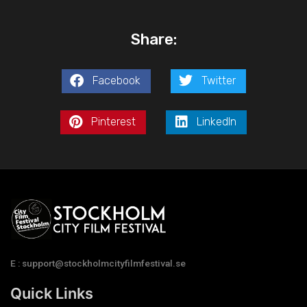
Share:
Facebook
Twitter
Pinterest
LinkedIn
E : support@stockholmcityfilmfestival.se
Quick Links