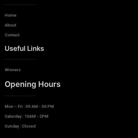
Home
About
Contact
Useful Links
Winners
Opening Hours​
Mon – Fri : 09 AM - 05 PM
Saturday : 10AM - 2PM
Sunday : Closed