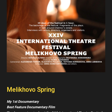
Melikhovo Spring
My 1st Documentary
Best Feature Documentary Film