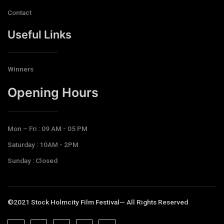
Contact
Useful Links
Winners
Opening Hours​
Mon – Fri : 09 AM - 05 PM
Saturday : 10AM - 2PM
Sunday : Closed
©2021 Stock Holmcity Film Festival— All Rights Reserved
J
J
J
J
T