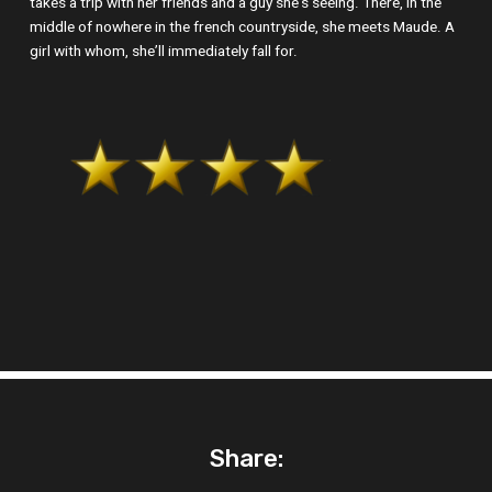
takes a trip with her friends and a guy she’s seeing. There, in the
middle of nowhere in the french countryside, she meets Maude. A
girl with whom, she’ll immediately fall for.
Share: