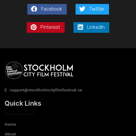
Facebook
Twitter
Pinterest
LinkedIn
E : support@stockholmcityfilmfestival.se
Quick Links
Home
About