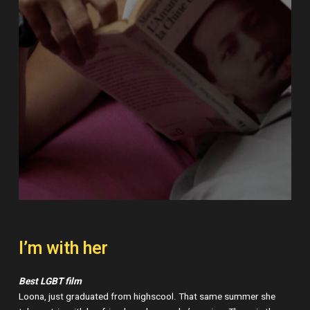
I’m with her
Best LGBT film
Loona, just graduated from highscool. That same summer she