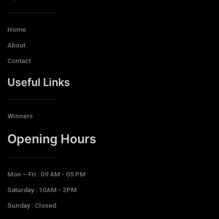
Home
About
Contact
Useful Links
Winners
Opening Hours​
Mon – Fri : 09 AM - 05 PM
Saturday : 10AM - 2PM
Sunday : Closed