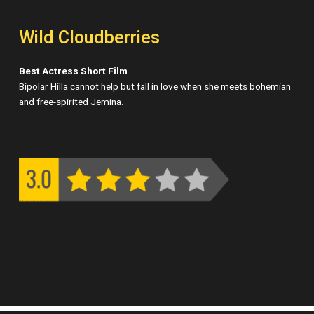
Wild Cloudberries
Best Actress Short Film
Bipolar Hilla cannot help but fall in love when she meets bohemian
and free-spirited Jemina.