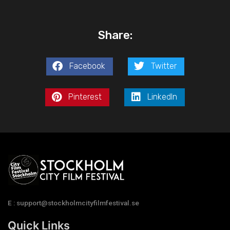
Share:
Facebook
Twitter
Pinterest
LinkedIn
E : support@stockholmcityfilmfestival.se
Quick Links