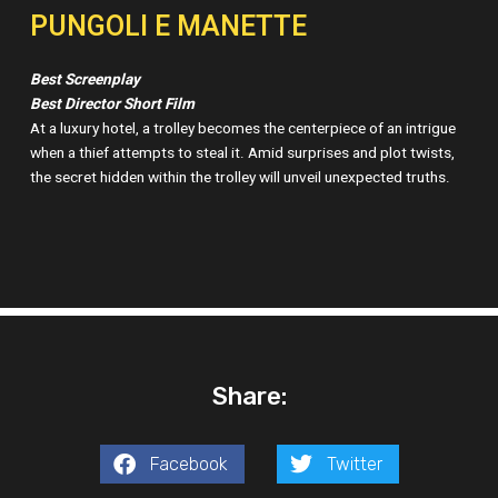
PUNGOLI E MANETTE
Best Screenplay
Best Director Short Film
At a luxury hotel, a trolley becomes the centerpiece of an intrigue
when a thief attempts to steal it. Amid surprises and plot twists,
the secret hidden within the trolley will unveil unexpected truths.
Share:
Facebook
Twitter