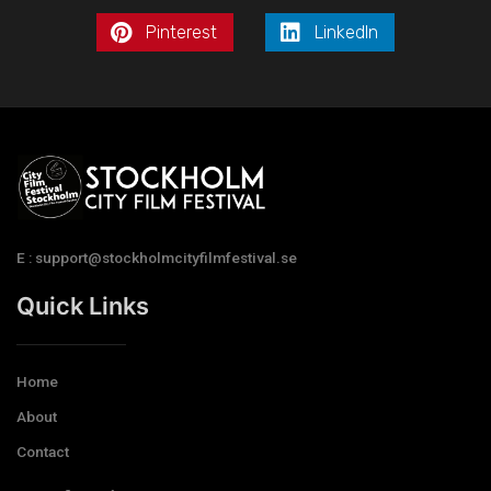
Pinterest
LinkedIn
E : support@stockholmcityfilmfestival.se
Quick Links
Home
About
Contact