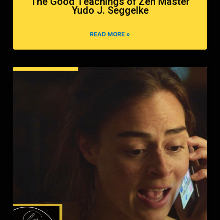
The Good Teachings of Zen Master
Yudo J. Seggelke
READ MORE »