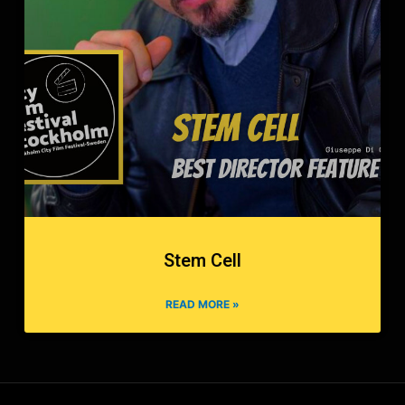
Stem Cell
READ MORE »