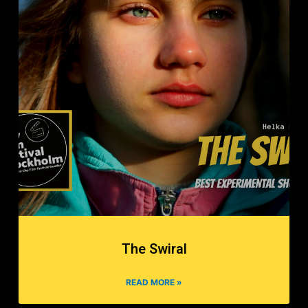
The Swiral
READ MORE »