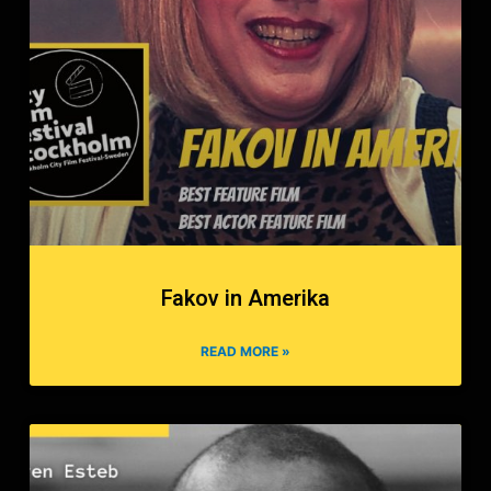
Fakov in Amerika
READ MORE »