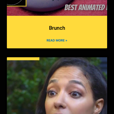
Brunch
READ MORE »