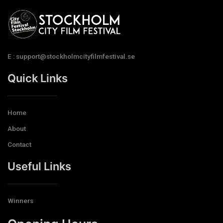
E : support@stockholmcityfilmfestival.se
Quick Links
Home
About
Contact
Useful Links
Winners