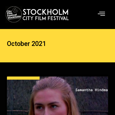
Skip
to
content
October 2021