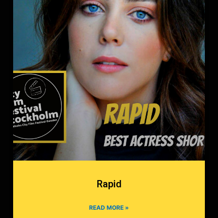
Rapid
READ MORE »