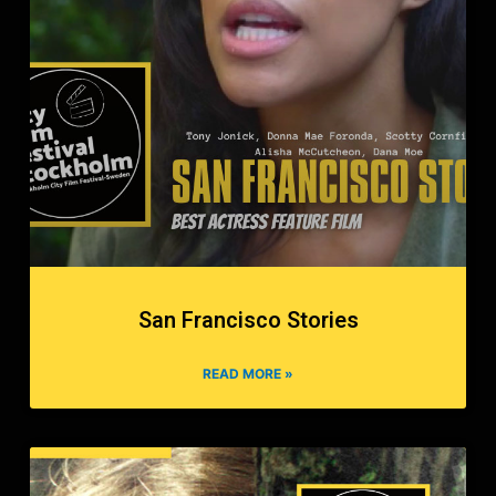
San Francisco Stories
READ MORE »