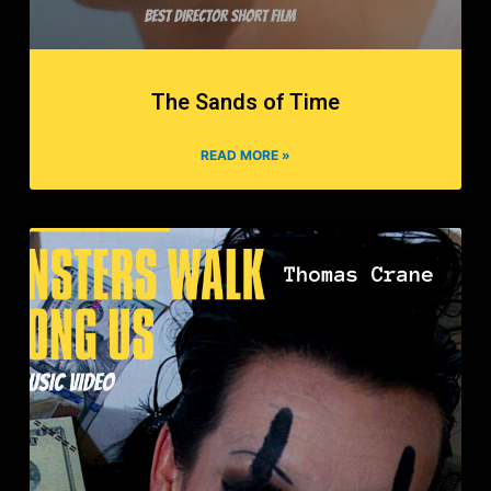
The Sands of Time
READ MORE »