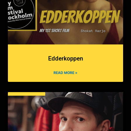
Edderkoppen
READ MORE »