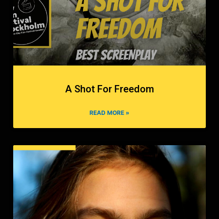
A Shot For Freedom
READ MORE »