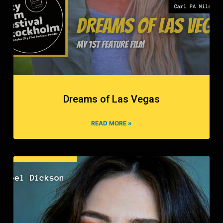
Dreams of Las Vegas
READ MORE »