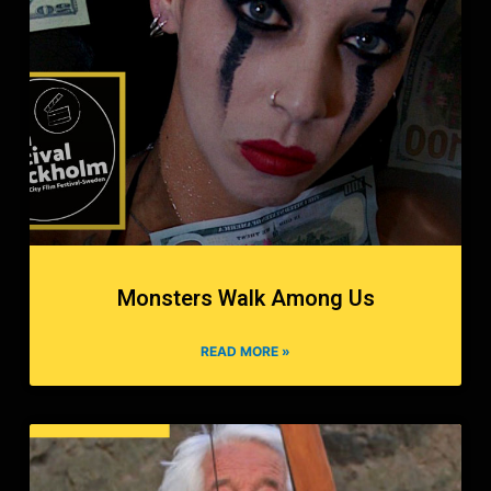
Monsters Walk Among Us
READ MORE »