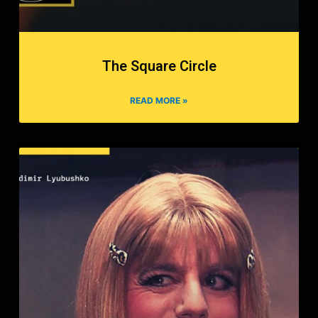
The Square Circle
READ MORE »