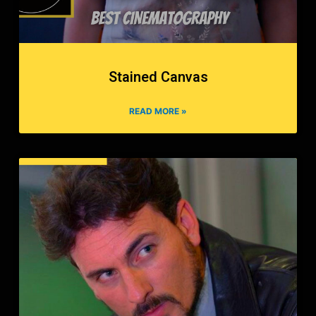
Stained Canvas
READ MORE »