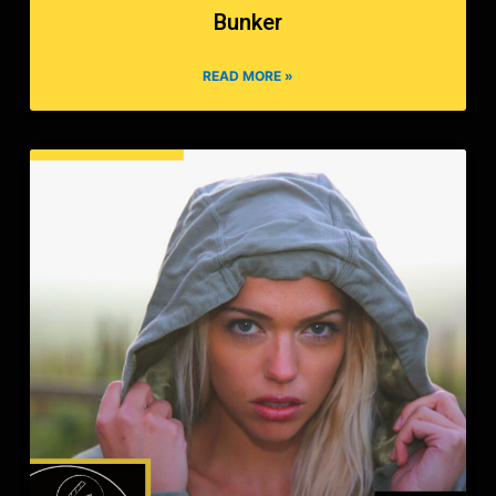
Bunker
READ MORE »