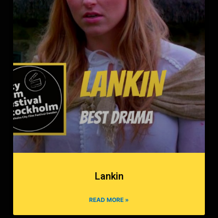
Lankin
READ MORE »