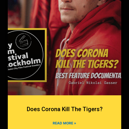
Does Corona Kill The Tigers?
READ MORE »