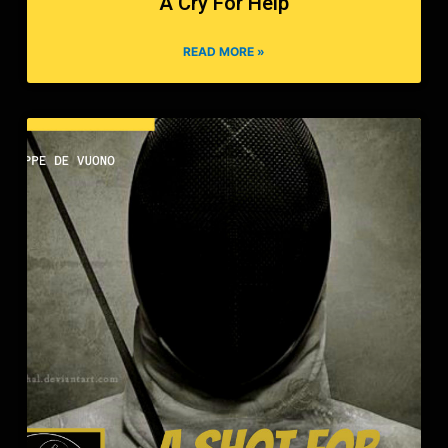
A Cry For Help
READ MORE »