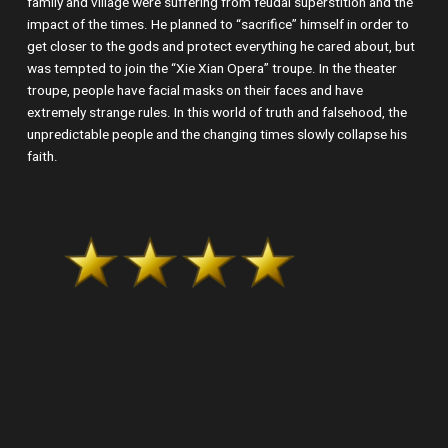
family and village were suffering from feudal superstition and the
impact of the times. He planned to “sacrifice” himself in order to
get closer to the gods and protect everything he cared about, but
was tempted to join the “Xie Xian Opera” troupe. In the theater
troupe, people have facial masks on their faces and have
extremely strange rules. In this world of truth and falsehood, the
unpredictable people and the changing times slowly collapse his
faith.