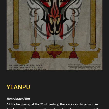
YEANPU
Best Short Film
At the beginning of the 21st century, there was a villager whose