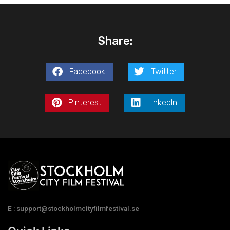
Share:
Facebook
Twitter
Pinterest
LinkedIn
E : support@stockholmcityfilmfestival.se