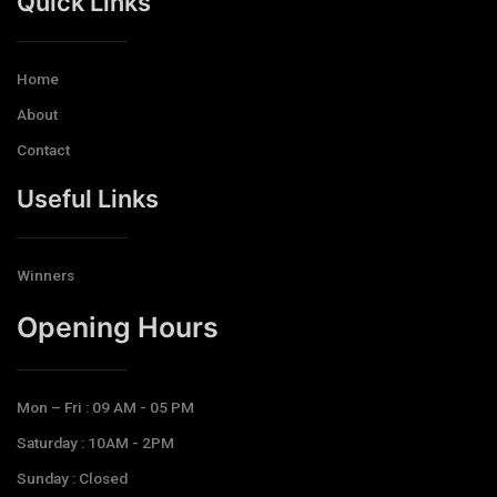
Quick Links
Home
About
Contact
Useful Links
Winners
Opening Hours​
Mon – Fri : 09 AM - 05 PM
Saturday : 10AM - 2PM
Sunday : Closed