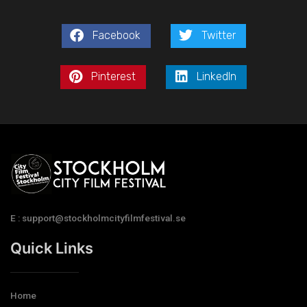
Facebook
Twitter
Pinterest
LinkedIn
E : support@stockholmcityfilmfestival.se
Quick Links
Home