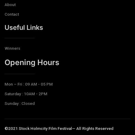
About
Contact
Useful Links
Winners
Opening Hours​
Mon – Fri : 09 AM - 05 PM
Saturday : 10AM - 2PM
Sunday : Closed
©2021 Stock Holmcity Film Festival— All Rights Reserved