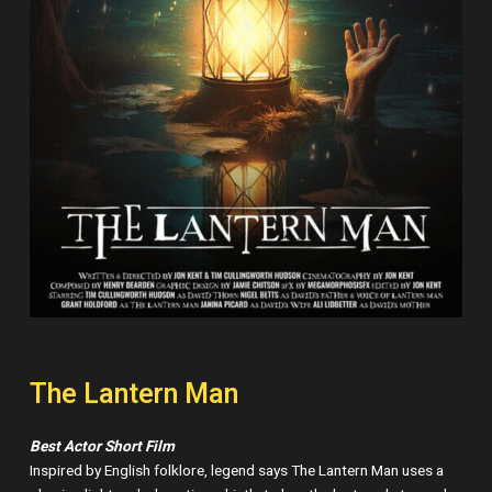
The Lantern Man
Best Actor Short Film
Inspired by English folklore, legend says The Lantern Man uses a