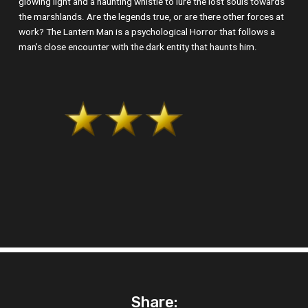
glowing light and a haunting whistle to lure the lost souls towards
the marshlands. Are the legends true, or are there other forces at
work? The Lantern Man is a psychological Horror that follows a
man’s close encounter with the dark entity that haunts him.
Share: