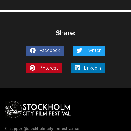
Share:
Facebook
Twitter
Pinterest
LinkedIn
E : support@stockholmcityfilmfestival.se