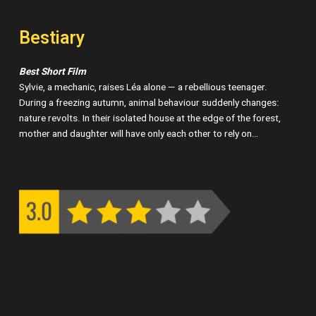
Bestiary
Best Short Film
Sylvie, a mechanic, raises Léa alone — a rebellious teenager.
During a freezing autumn, animal behaviour suddenly changes:
nature revolts. In their isolated house at the edge of the forest,
mother and daughter will have only each other to rely on…