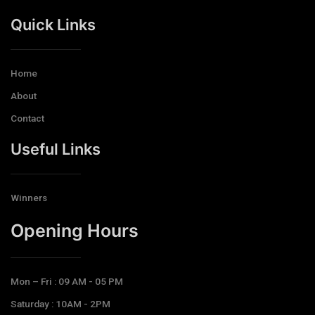
Quick Links
Home
About
Contact
Useful Links
Winners
Opening Hours​
Mon – Fri : 09 AM - 05 PM
Saturday : 10AM - 2PM