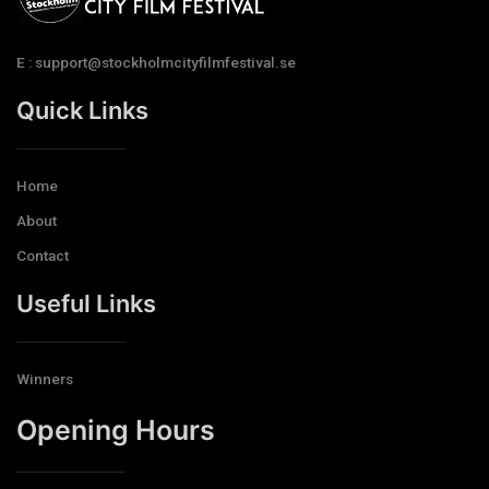
E : support@stockholmcityfilmfestival.se
Quick Links
Home
About
Contact
Useful Links
Winners
Opening Hours​