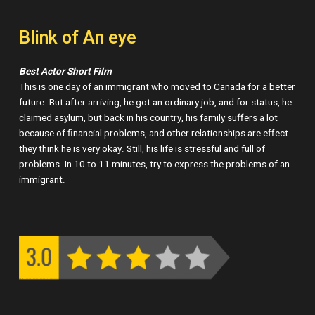
Blink of An eye
Best Actor Short Film
This is one day of an immigrant who moved to Canada for a better
future. But after arriving, he got an ordinary job, and for status, he
claimed asylum, but back in his country, his family suffers a lot
because of financial problems, and other relationships are effect
they think he is very okay. Still, his life is stressful and full of
problems. In 10 to 11 minutes, try to express the problems of an
immigrant.