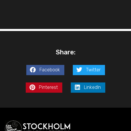
Share:
Facebook
Twitter
Pinterest
LinkedIn