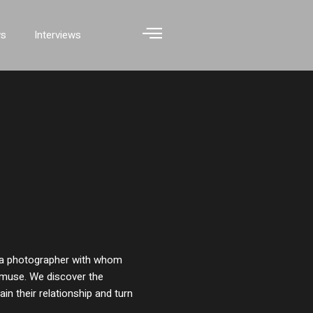
ws
Interviews
 a photographer with whom
s muse. We discover the
in their relationship and turn