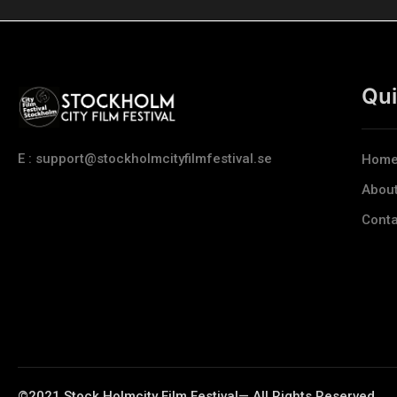
Qui
E : support@stockholmcityfilmfestival.se
Hom
Abou
Conta
©2021 Stock Holmcity Film Festival— All Rights Reserved