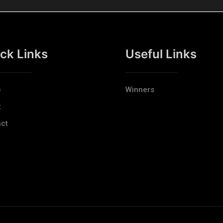
ck Links
Useful Links
e
Winners
t
ct