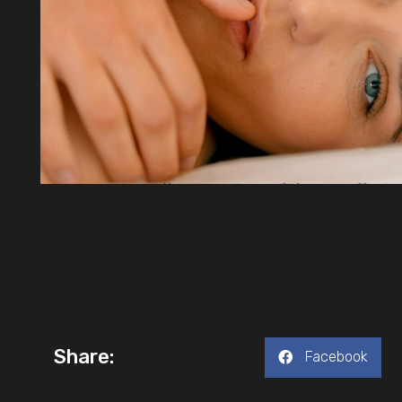
Share:
Facebook