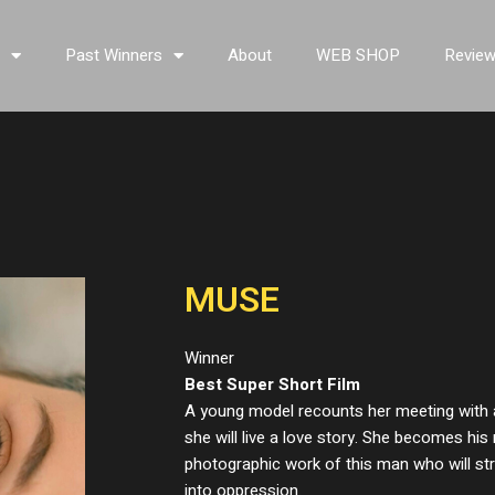
s
Past Winners
About
WEB SHOP
Revie
MUSE
Winner
Best Super Short Film
A young model recounts her meeting with
she will live a love story. She becomes hi
photographic work of this man who will stra
into oppression.