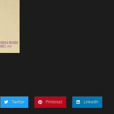
Twitter
Pinterest
LinkedIn