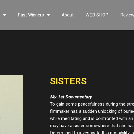
s
Past Winners
About
WEB SHOP
Revie
SISTERS
My 1st Documentary
To gain some peacefulness during the str
filmmaker has a sudden unlocking of buri
while meditating and is confronted with an 
may have a sister somewhere that she has
Determined to investigate this possibility,