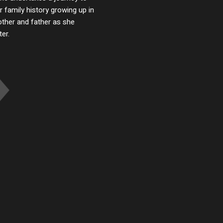
 family history growing up in
ther and father as she
er.