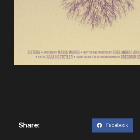
Share:
Facebook