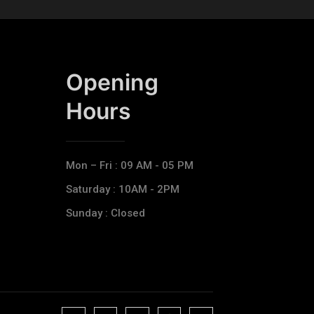
Opening
Hours​
Mon – Fri : 09 AM - 05 PM
Saturday : 10AM - 2PM
Sunday : Closed
J
J
J
J
T