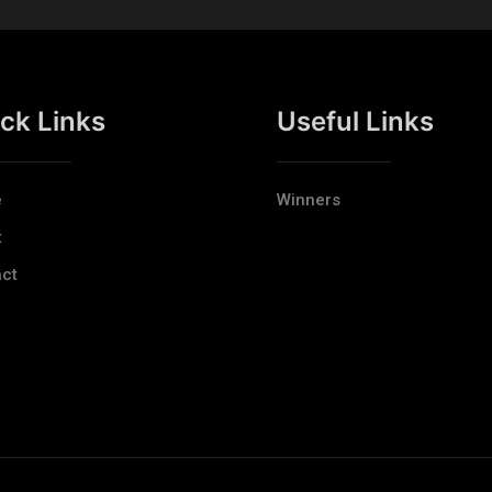
ck Links
Useful Links
e
Winners
t
ct