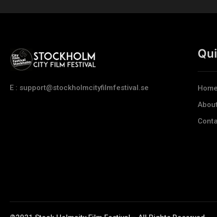
Qui
E : support@stockholmcityfilmfestival.se
Hom
Abou
Conta