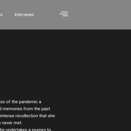
ws
Interviews
ess of the pandemic a
ed memories from the past
intense recollection that she
 never met.
 she undertakes a journey to