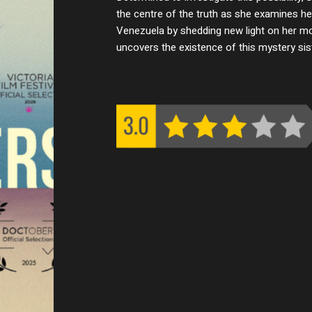
the centre of the truth as she examines her
Venezuela by shedding new light on her mo
uncovers the existence of this mystery sist