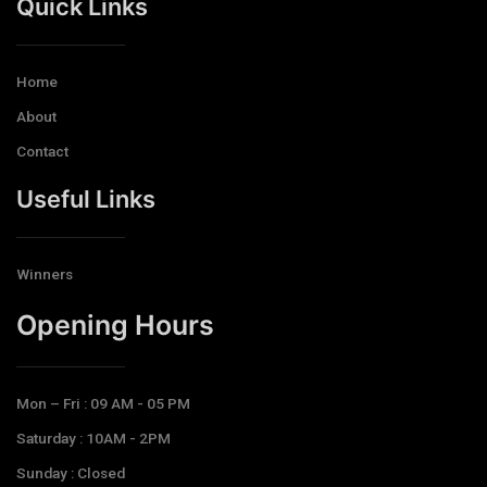
Quick Links
Home
About
Contact
Useful Links
Winners
Opening Hours​
Mon – Fri : 09 AM - 05 PM
Saturday : 10AM - 2PM
Sunday : Closed