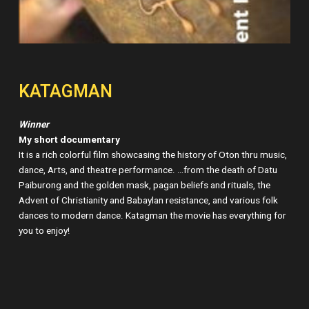
KATAGMAN
Winner
My short documentary
It is a rich colorful film showcasing the history of Oton thru music,
dance, Arts, and theatre performance. …from the death of Datu
Paiburong and the golden mask, pagan beliefs and rituals, the
Advent of Christianity and Babaylan resistance, and various folk
dances to modern dance. Katagman the movie has everything for
you to enjoy!