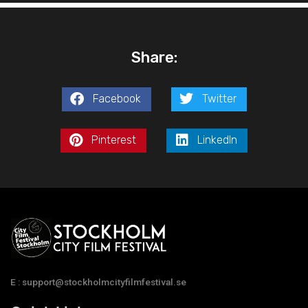
Share:
Facebook
Twitter
Pinterest
LinkedIn
E : support@stockholmcityfilmfestival.se