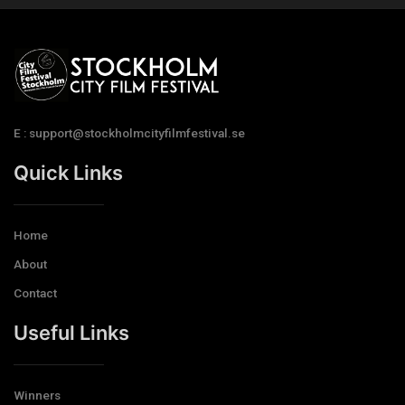
E : support@stockholmcityfilmfestival.se
Quick Links
Home
About
Contact
Useful Links
Winners