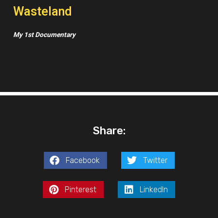
Wasteland
My 1st Documentary
Share:
Facebook
Twitter
Pinterest
LinkedIn