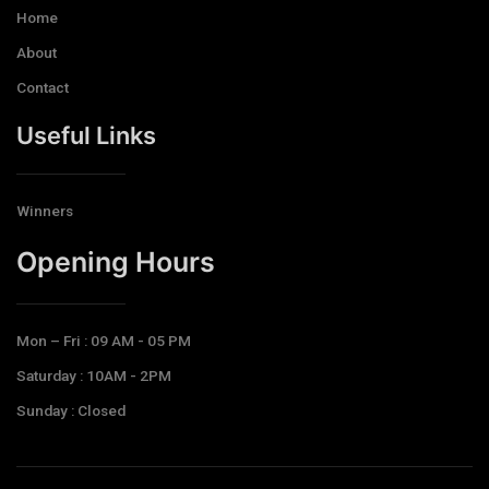
Home
About
Contact
Useful Links
Winners
Opening Hours​
Mon – Fri : 09 AM - 05 PM
Saturday : 10AM - 2PM
Sunday : Closed