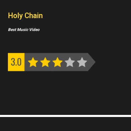
Holy Chain
Best Music Video