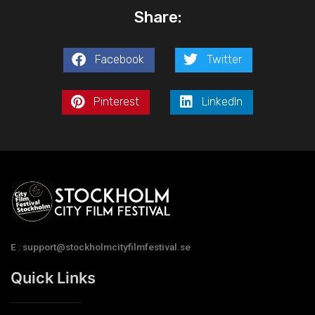
Share:
Facebook
Twitter
Pinterest
LinkedIn
E : support@stockholmcityfilmfestival.se
Quick Links