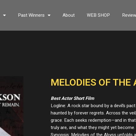
s
Past Winners
About
WEB SHOP
Revie
MELODIES OF THE 
Best Actor Short Film
Logline: A rock star bound by a devil’s pact
haunted by forever regrets. Across the veil
grace. Each seeks redemption—and in that
truly are, and what they might yet become.
Synopsis: Melodies of the Abyss unfolds a