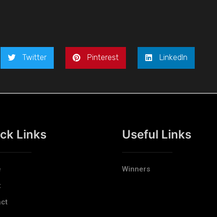
Twitter
Pinterest
LinkedIn
ck Links
Useful Links
e
Winners
t
ct