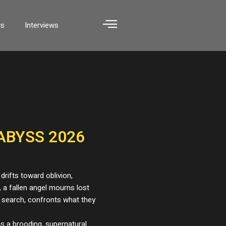
ws
Interviews
ABYSS 2026
 drifts toward oblivion,
, a fallen angel mourns lost
 search, confronts what they
s a brooding, supernatural