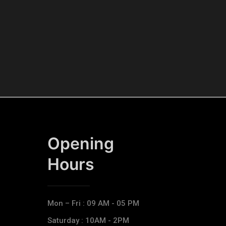
Opening
Hours​
Mon – Fri : 09 AM - 05 PM
Saturday : 10AM - 2PM