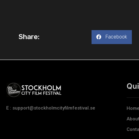
Share:
Facebook
Qui
E : support@stockholmcityfilmfestival.se
Hom
Abou
Conta