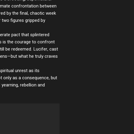
ntimate confrontation between
ed by the final, chaotic week
er two figures gripped by
rate pact that splintered
s is the courage to confront
ill be redeemed. Lucifer, cast
vens—but what he truly craves
iritual unrest as its
not only as a consequence, but
arning, rebellion and