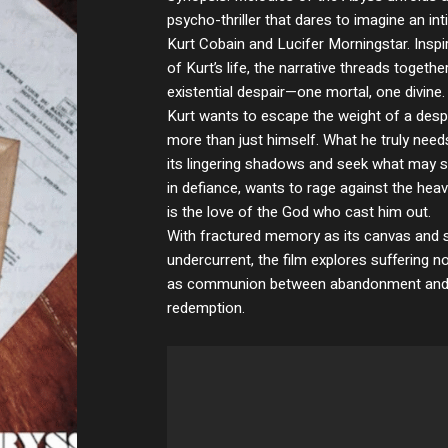
psycho-thriller that dares to imagine an i
Kurt Cobain and Lucifer Morningstar. Inspir
of Kurt’s life, the narrative threads togeth
existential despair—one mortal, one divine.
Kurt wants to escape the weight of a despe
more than just himself. What he truly need
its lingering shadows and seek what may st
in defiance, wants to rage against the hea
is the love of the God who cast him out.
With fractured memory as its canvas and sp
undercurrent, the film explores suffering 
as communion between abandonment and ye
redemption.