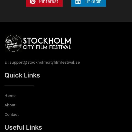
Pinterest
LinkedIn
E : support@stockholmcityfilmfestival.se
Quick Links
Home
About
Contact
Useful Links