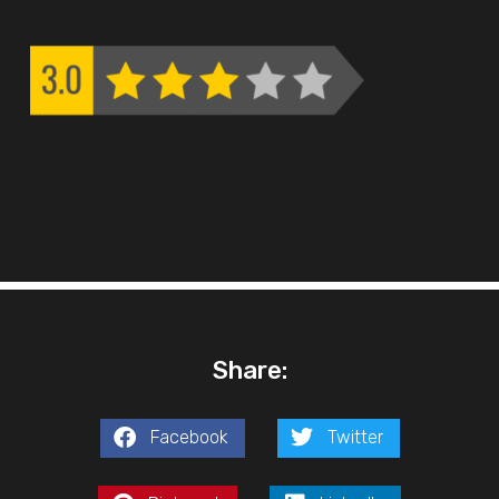
Share:
Facebook
Twitter