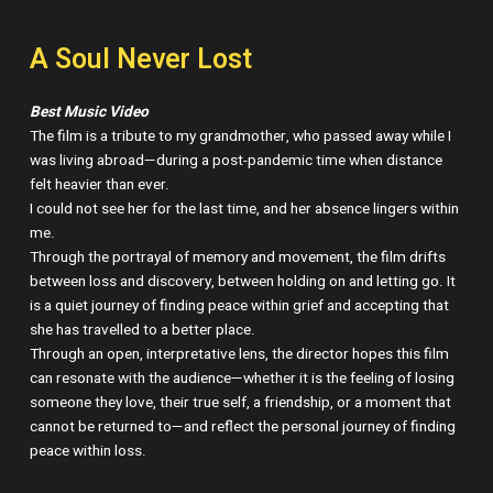
A Soul Never Lost
Best Music Video
The film is a tribute to my grandmother, who passed away while I
was living abroad—during a post-pandemic time when distance
felt heavier than ever.
I could not see her for the last time, and her absence lingers within
me.
Through the portrayal of memory and movement, the film drifts
between loss and discovery, between holding on and letting go. It
is a quiet journey of finding peace within grief and accepting that
she has travelled to a better place.
Through an open, interpretative lens, the director hopes this film
can resonate with the audience—whether it is the feeling of losing
someone they love, their true self, a friendship, or a moment that
cannot be returned to—and reflect the personal journey of finding
peace within loss.