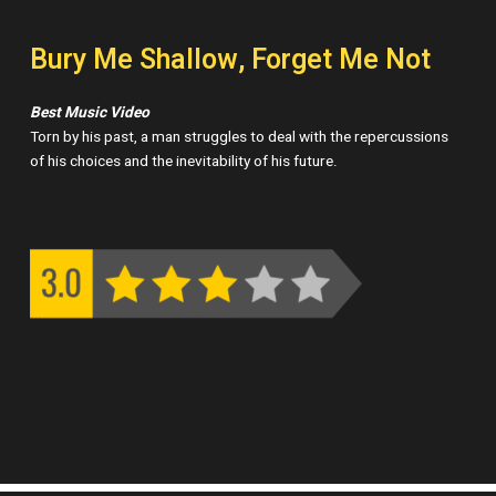
Bury Me Shallow, Forget Me Not
Best Music Video
Torn by his past, a man struggles to deal with the repercussions
of his choices and the inevitability of his future.