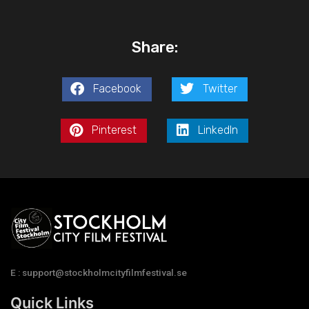
Share:
Facebook
Twitter
Pinterest
LinkedIn
E : support@stockholmcityfilmfestival.se
Quick Links