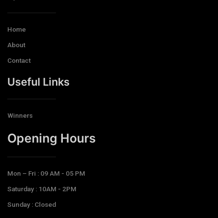
Home
About
Contact
Useful Links
Winners
Opening Hours​
Mon – Fri : 09 AM - 05 PM
Saturday : 10AM - 2PM
Sunday : Closed