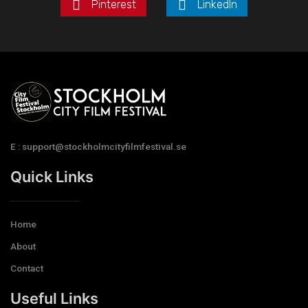
Pinterest
LinkedIn
E : support@stockholmcityfilmfestival.se
Quick Links
Home
About
Contact
Useful Links