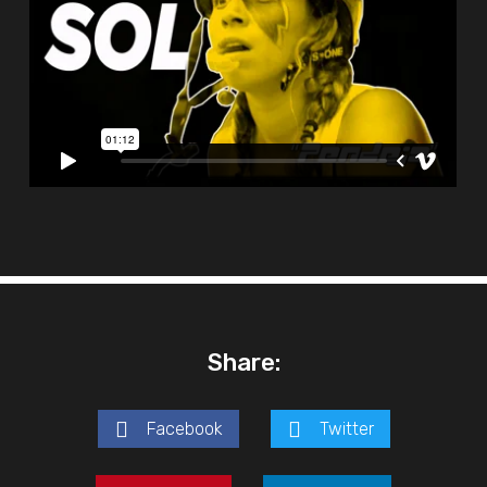
Share:
Facebook
Twitter