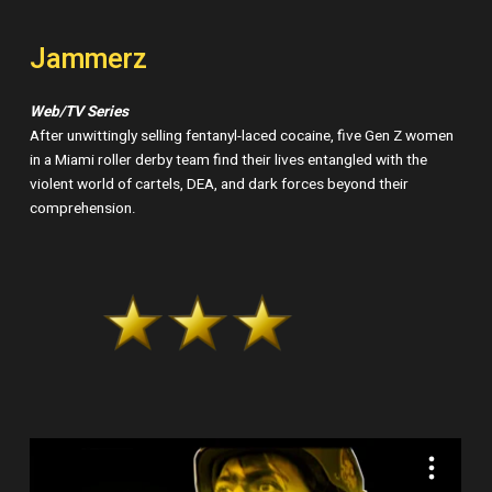
Jammerz
Web/TV Series
After unwittingly selling fentanyl-laced cocaine, five Gen Z women
in a Miami roller derby team find their lives entangled with the
violent world of cartels, DEA, and dark forces beyond their
comprehension.