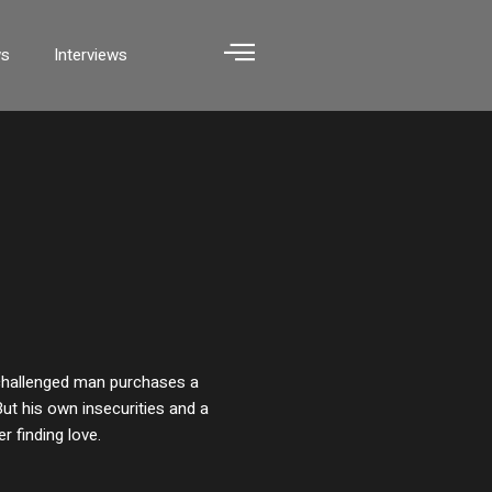
ws
Interviews
y challenged man purchases a
ut his own insecurities and a
r finding love.