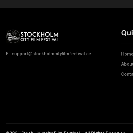
Qui
E : support@stockholmcityfilmfestival.se
Hom
Abou
Conta