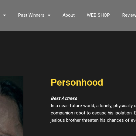
s
Past Winners
About
WEB SHOP
Revie
Personhood
Best Actress
In a near-future world, a lonely, physicall
companion robot to escape his isolation. B
jealous brother threaten his chances of eve