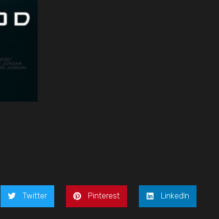
Twitter
Pinterest
LinkedIn