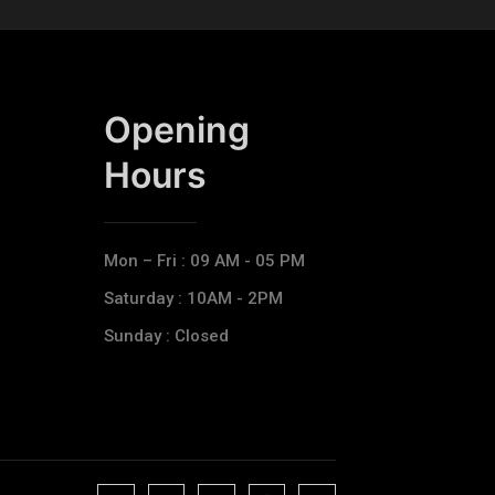
Opening
Hours​
Mon – Fri : 09 AM - 05 PM
Saturday : 10AM - 2PM
Sunday : Closed
J
J
J
J
T