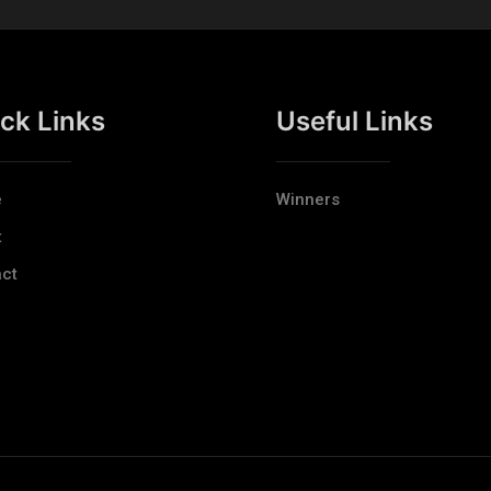
ck Links
Useful Links
e
Winners
t
ct