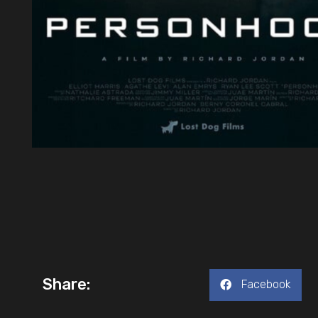
Share:
Facebook