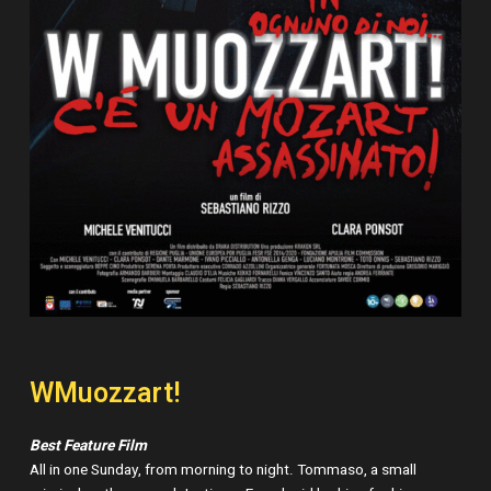
WMuozzart!
Best Feature Film
All in one Sunday, from morning to night. Tommaso, a small