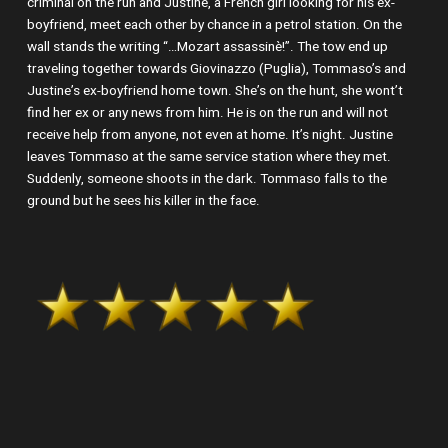
criminal on the run and Justine, a French girl looking for his ex-
boyfriend, meet each other by chance in a petrol station. On the
wall stands the writing “…Mozart assassinè!”. The tow end up
traveling together towards Giovinazzo (Puglia), Tommaso’s and
Justine’s ex-boyfriend home town. She’s on the hunt, she wont’t
find her ex or any news from him. He is on the run and will not
receive help from anyone, not even at home. It’s night. Justine
leaves Tommaso at the same service station where they met.
Suddenly, someone shoots in the dark. Tommaso falls to the
ground but he sees his killer in the face.