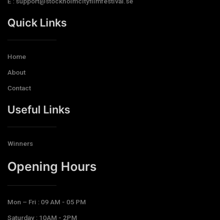
E : support@stockholmcityfilmfestival.se
Quick Links
Home
About
Contact
Useful Links
Winners
Opening Hours​
Mon – Fri : 09 AM - 05 PM
Saturday : 10AM - 2PM