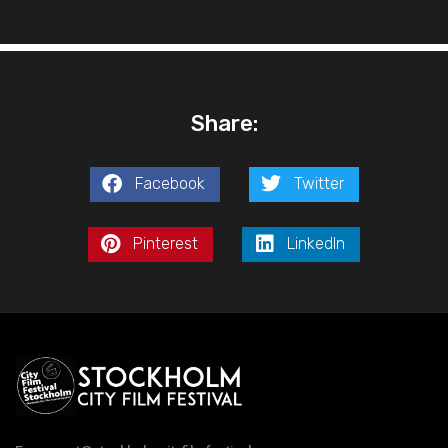
Share:
Facebook
Twitter
Pinterest
LinkedIn