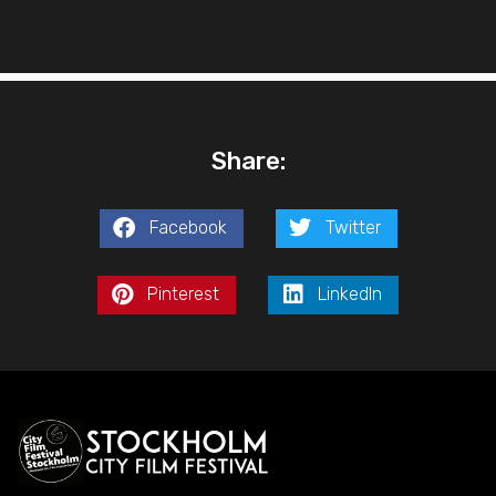
Share:
Facebook
Twitter
Pinterest
LinkedIn