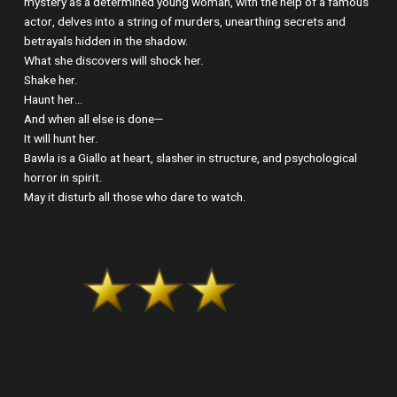
mystery as a determined young woman, with the help of a famous
actor, delves into a string of murders, unearthing secrets and
betrayals hidden in the shadow.
What she discovers will shock her.
Shake her.
Haunt her…
And when all else is done—
It will hunt her.
Bawla is a Giallo at heart, slasher in structure, and psychological
horror in spirit.
May it disturb all those who dare to watch.