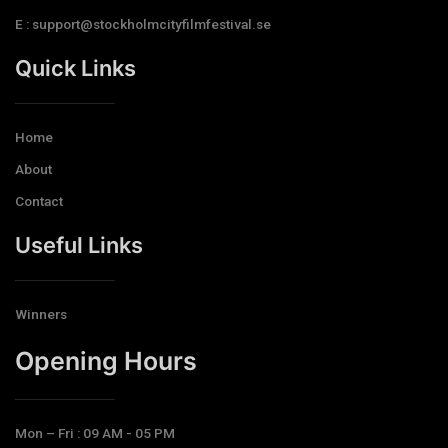
E : support@stockholmcityfilmfestival.se
Quick Links
Home
About
Contact
Useful Links
Winners
Opening Hours​
Mon – Fri : 09 AM - 05 PM