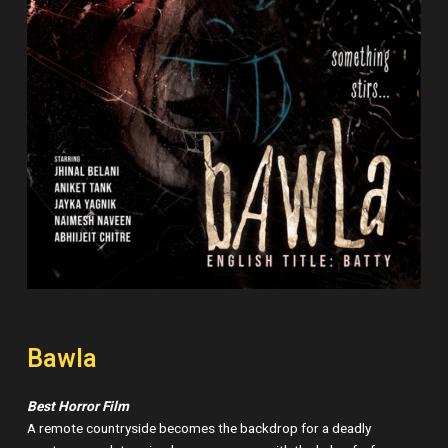
Bawla
Best Horror Film
A remote countryside becomes the backdrop for a deadly