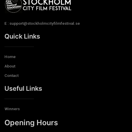
E : support@stockholmcityfilmfestival.se
Quick Links
Home
About
Contact
Useful Links
Winners
Opening Hours​