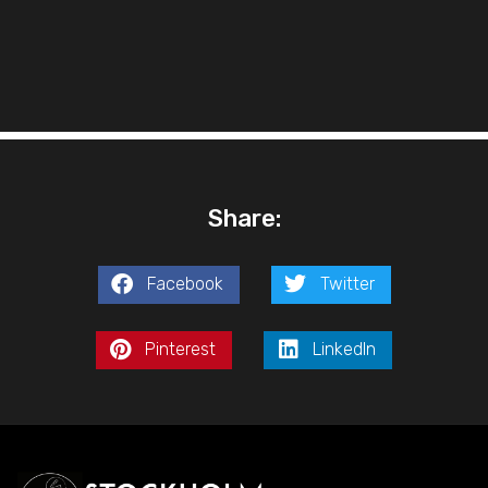
Share:
Facebook
Twitter
Pinterest
LinkedIn