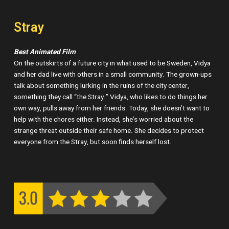
Stray
Best Animated Film
On the outskirts of a future city in what used to be Sweden, Vidya
and her dad live with others in a small community. The grown-ups
talk about something lurking in the ruins of the city center,
something they call “the Stray.” Vidya, who likes to do things her
own way, pulls away from her friends. Today, she doesn’t want to
help with the chores either. Instead, she’s worried about the
strange threat outside their safe home. She decides to protect
everyone from the Stray, but soon finds herself lost.