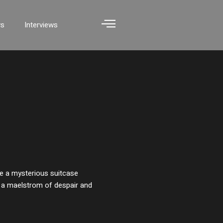
ws
Interviews
ile a mysterious suitcase
o a maelstrom of despair and