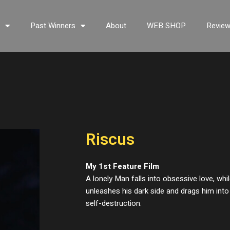
s
Past Winners
About
WEB SHOP
Revie
Riscus
My 1st Feature Film
A lonely Man falls into obsessive love, wh
unleashes his dark side and drags him int
self-destruction.