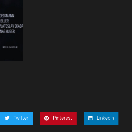
Twitter
Pinterest
LinkedIn