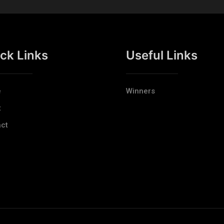
ck Links
Useful Links
e
Winners
t
ct