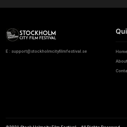
Qui
E : support@stockholmcityfilmfestival.se
Hom
Abou
Conta