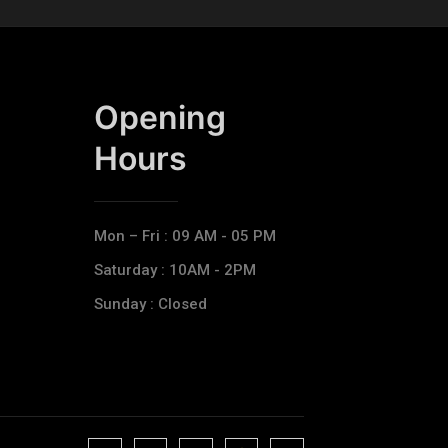
Opening
Hours​
Mon – Fri : 09 AM - 05 PM
Saturday : 10AM - 2PM
Sunday : Closed
J
J
J
J
T