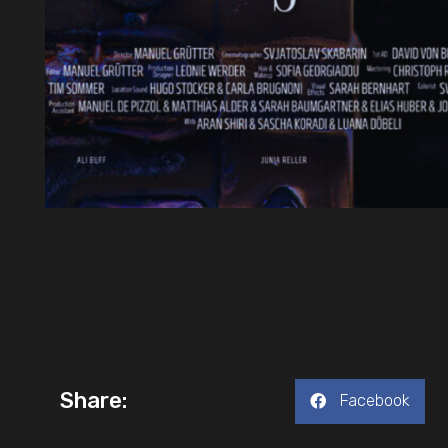
Share:
Facebook