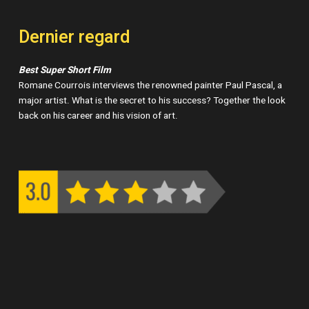
Dernier regard
Best Super Short Film
Romane Courrois interviews the renowned painter Paul Pascal, a
major artist. What is the secret to his success? Together the look
back on his career and his vision of art.